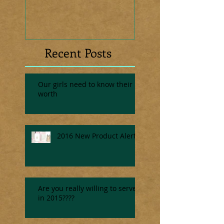
Recent Posts
Our girls need to know their
worth
2016 New Product Alert
Are you really willing to serve
in 2015????