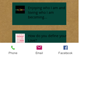
Enjoying who I am and
loving who I am
becoming...
How do you define your
Love?
Phone
Email
Facebook
Do you ever dream???
Motivating Monday... How
many excuses do you have?