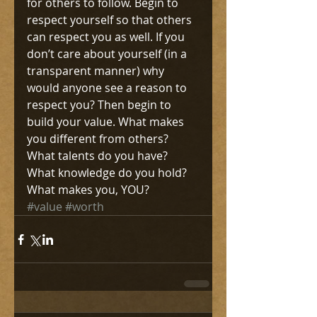
for others to follow. Begin to 
respect yourself so that others 
can respect you as well. If you 
don’t care about yourself (in a 
transparent manner) why 
would anyone see a reason to 
respect you? Then begin to 
build your value. What makes 
you different from others? 
What talents do you have? 
What knowledge do you hold? 
What makes you, YOU?
#value
#worth