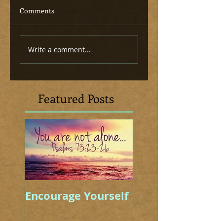
Comments
Write a comment...
Featured Posts
Encourage Yourself