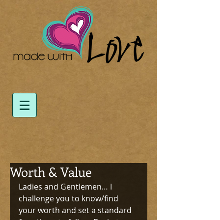
Worth & Value
Ladies and Gentlemen… I 
challenge you to know/find 
your worth and set a standard 